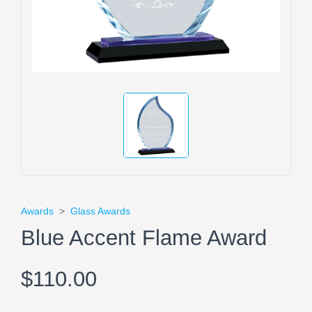
Awards
>
Glass Awards
Blue Accent Flame Award
$110.00