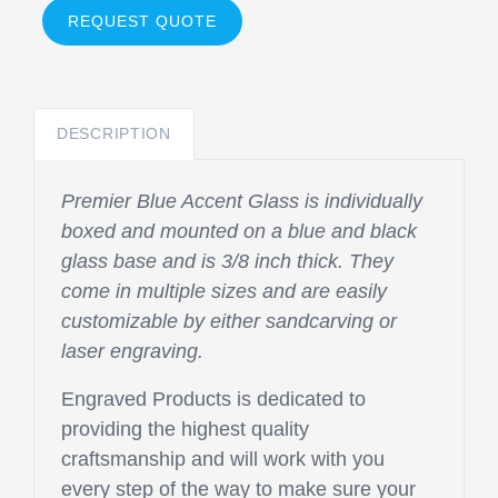
REQUEST QUOTE
DESCRIPTION
Premier Blue Accent Glass is individually
boxed and mounted on a blue and black
glass base and is 3/8 inch thick. They
come in multiple sizes and are easily
customizable by either sandcarving or
laser engraving.
Engraved Products is dedicated to
providing the highest quality
craftsmanship and will work with you
every step of the way to make sure your