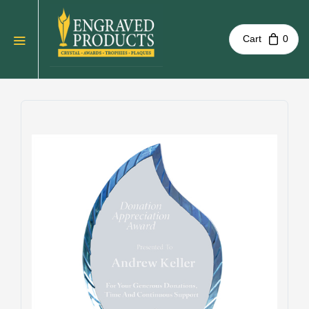
Cart
0