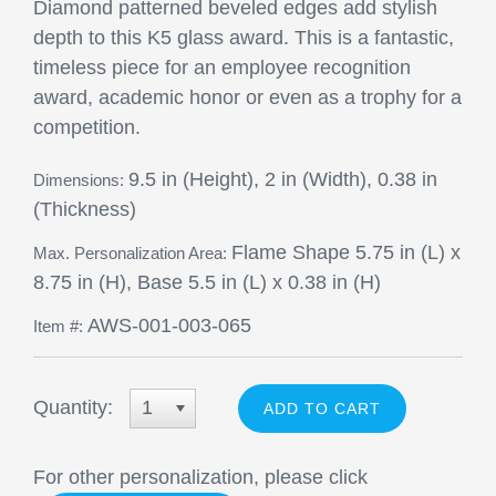
Diamond patterned beveled edges add stylish
depth to this K5 glass award. This is a fantastic,
timeless piece for an employee recognition
award, academic honor or even as a trophy for a
competition.
9.5 in (Height), 2 in (Width), 0.38 in
Dimensions:
(Thickness)
Flame Shape 5.75 in (L) x
Max. Personalization Area:
8.75 in (H), Base 5.5 in (L) x 0.38 in (H)
AWS-001-003-065
Item #:
Quantity:
1
For other personalization, please click