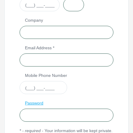
Company
Email Address *
Mobile Phone Number
Password
* -
required
- Your information will be kept private.