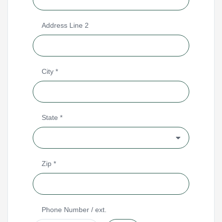
Address Line 2
City
*
State
*
Zip
*
Phone Number
/ ext.