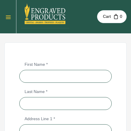
Cart
0
First Name *
Last Name *
Address Line 1
*