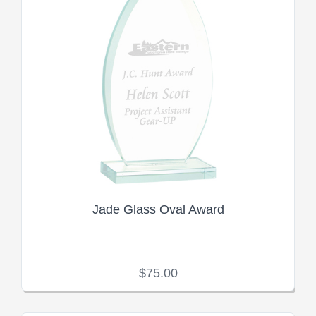
Jade Glass Oval Award
$75.00