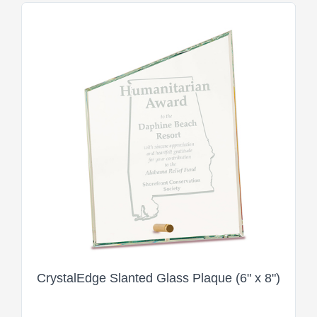
CrystalEdge Slanted Glass Plaque (6" x 8")