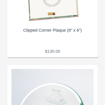
Clipped Corner Plaque (8" x 6")
$130.00