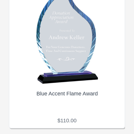
Blue Accent Flame Award
$110.00