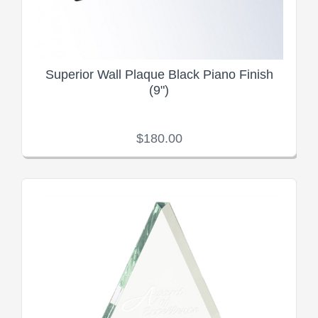
Superior Wall Plaque Black Piano Finish
(9")
$180.00