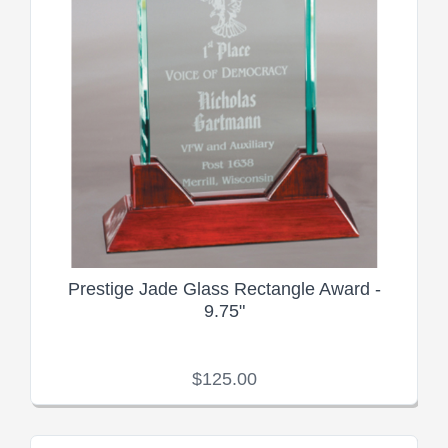
Prestige Jade Glass Rectangle Award -
9.75"
$125.00