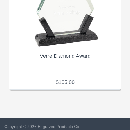
Verre Diamond Award
$105.00
Copyright © 2026 Engraved Products Co.