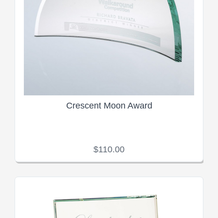
Crescent Moon Award
$110.00