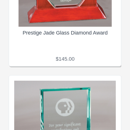
Prestige Jade Glass Diamond Award
$145.00