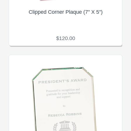
Clipped Corner Plaque (7" X 5")
$120.00