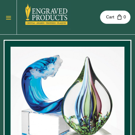
Cart
0