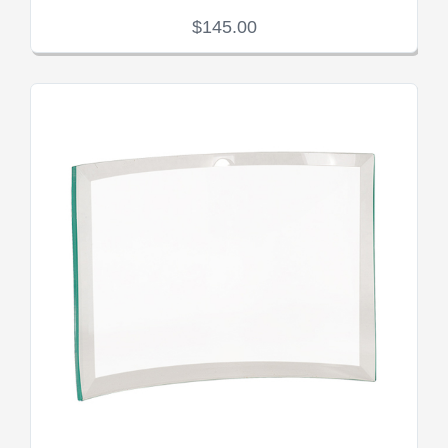
$145.00