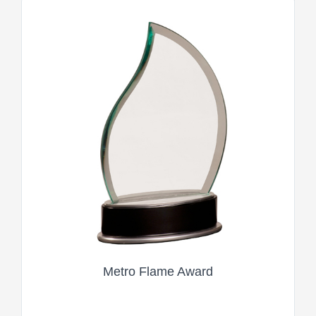
Metro Flame Award