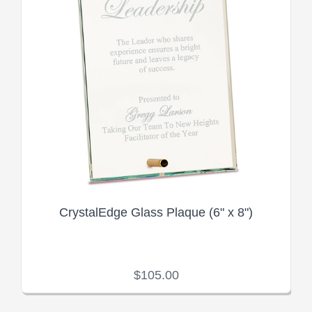
CrystalEdge Glass Plaque (6" x 8")
$105.00