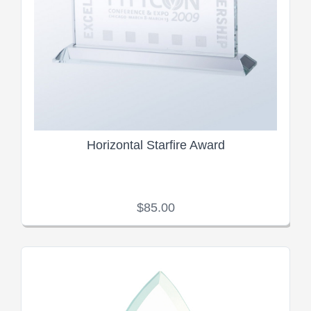
Horizontal Starfire Award
$85.00