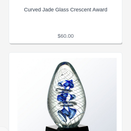
Curved Jade Glass Crescent Award
$60.00