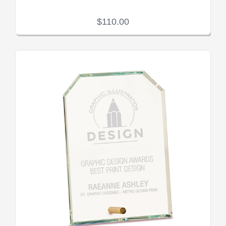
$110.00