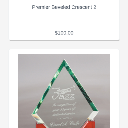
Premier Beveled Crescent 2
$100.00