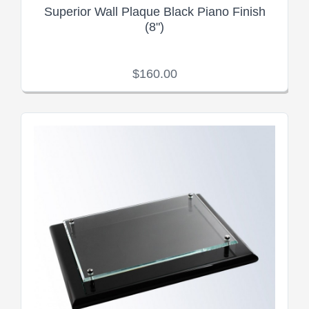
Superior Wall Plaque Black Piano Finish
(8")
$160.00