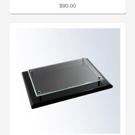
$90.00