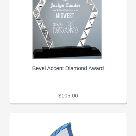
Bevel Accent Diamond Award
$105.00