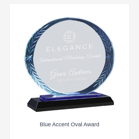
Blue Accent Oval Award