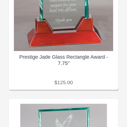
Prestige Jade Glass Rectangle Award -
7.75"
$125.00