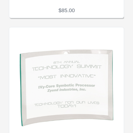
$85.00