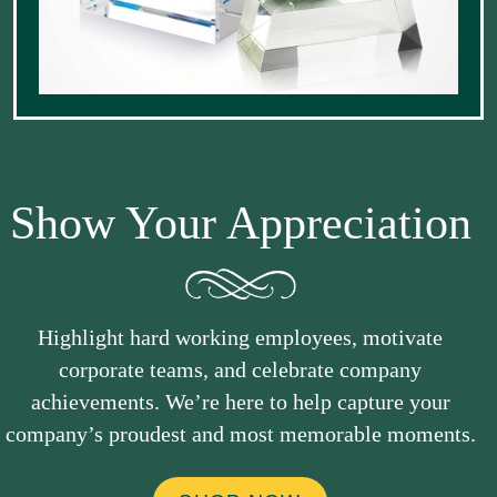
Show Your Appreciation
Highlight hard working employees, motivate
corporate teams, and celebrate company
achievements. We’re here to help capture your
company’s proudest and most memorable moments.