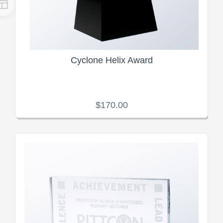
Cyclone Helix Award
$170.00