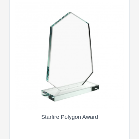
Starfire Polygon Award