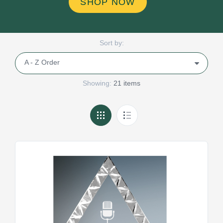
SHOP NOW
Sort by:
Showing:
21 items