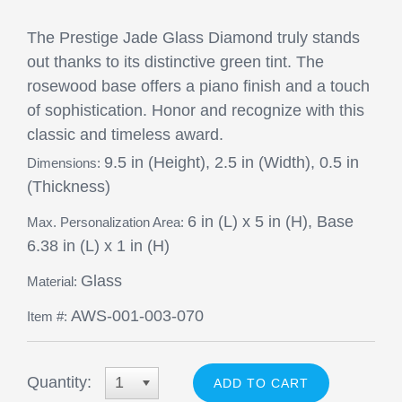
The Prestige Jade Glass Diamond truly stands
out thanks to its distinctive green tint. The
rosewood base offers a piano finish and a touch
of sophistication. Honor and recognize with this
classic and timeless award.
9.5 in (Height), 2.5 in (Width), 0.5 in
Dimensions:
(Thickness)
6 in (L) x 5 in (H), Base
Max. Personalization Area:
6.38 in (L) x 1 in (H)
Glass
Material:
AWS-001-003-070
Item #:
Quantity:
1