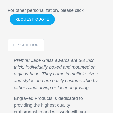
For other personalization, please click
REQUEST QUOTE
DESCRIPTION
Premier Jade Glass awards are 3/8 inch
thick, individually boxed and mounted on
a glass base. They come in multiple sizes
and styles and are easily customizable by
either sandcarving or laser engraving.
Engraved Products is dedicated to
providing the highest quality
craftsmanship and will work with you