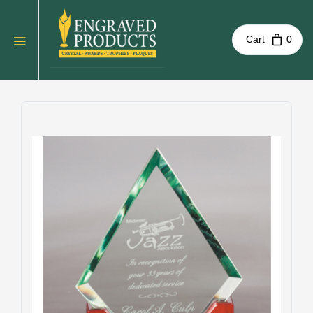
Cart
0