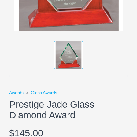
Awards
>
Glass Awards
Prestige Jade Glass
Diamond Award
$145.00