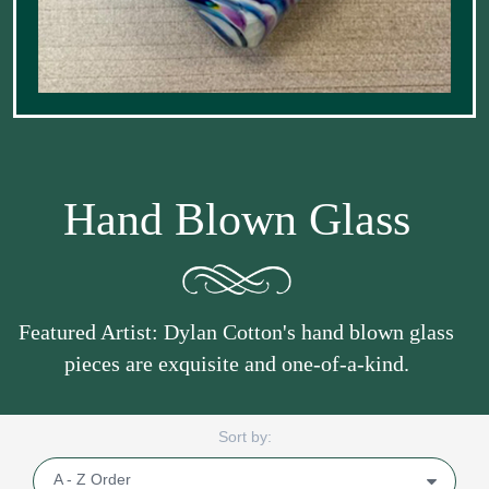
Hand Blown Glass
Featured Artist: Dylan Cotton's hand blown glass
pieces are exquisite and one-of-a-kind.
Sort by: