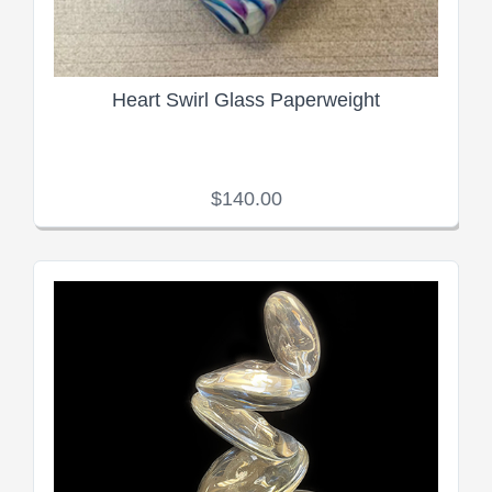
Heart Swirl Glass Paperweight
$140.00