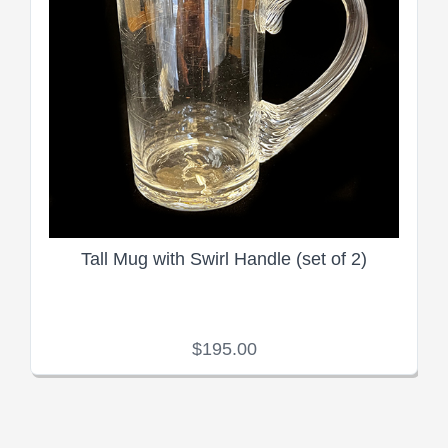
Tall Mug with Swirl Handle (set of 2)
$195.00