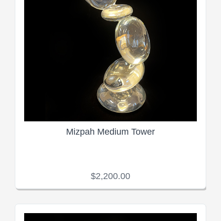
Mizpah Medium Tower
$2,200.00