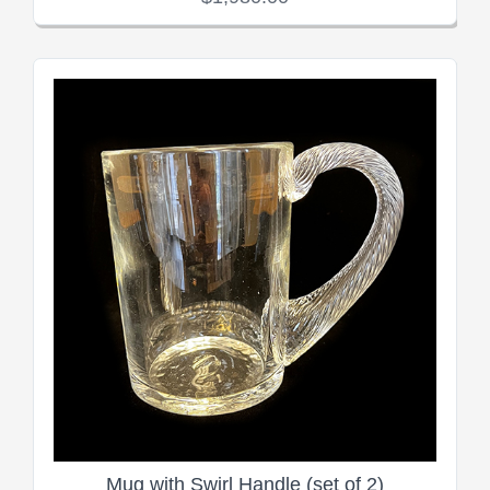
Mug with Swirl Handle (set of 2)