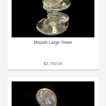
Mizpah Large Tower
$2,750.00