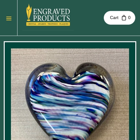
Cart
0