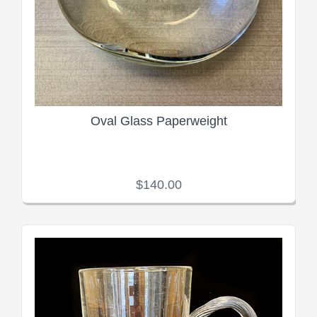
Oval Glass Paperweight
$140.00