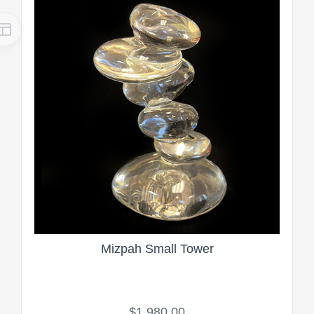
Mizpah Small Tower
$1,980.00