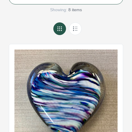
Showing:
8 items