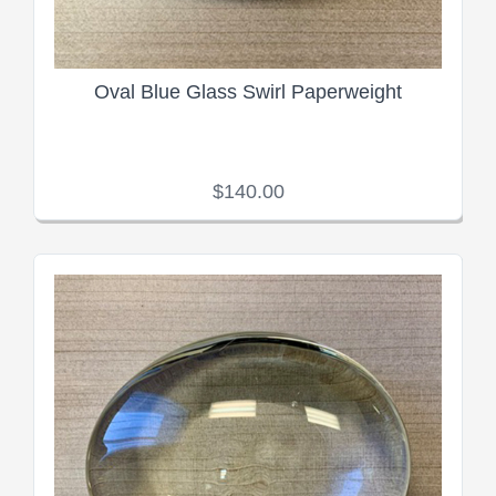
Oval Blue Glass Swirl Paperweight
$140.00