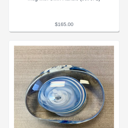
$165.00