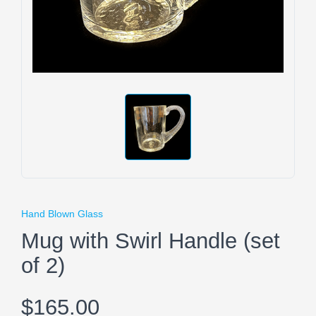
Hand Blown Glass
Mug with Swirl Handle (set
of 2)
$165.00