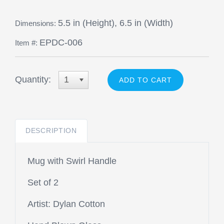
5.5 in (Height), 6.5 in (Width)
Dimensions:
EPDC-006
Item #:
Quantity:
1
DESCRIPTION
Mug with Swirl Handle
Set of 2
Artist: Dylan Cotton