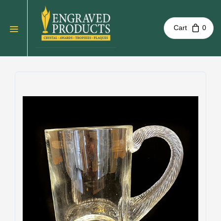
Cart
0