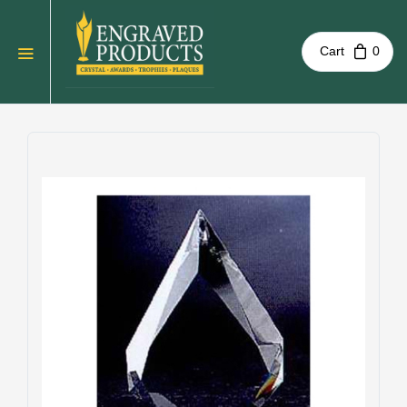
Cart
0