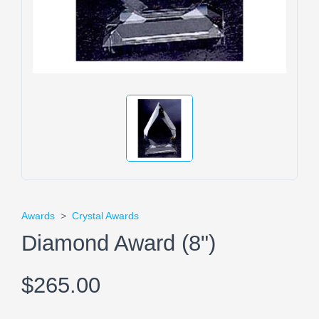
Awards
>
Crystal Awards
Diamond Award (8")
$265.00