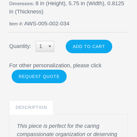
8 in (Height), 5.75 in (Width), 0.8125
Dimensions:
in (Thickness)
AWS-005-002-034
Item #:
Quantity:
1
For other personalization, please click
REQUEST QUOTE
DESCRIPTION
This piece is perfect for the caring
compassionate organization or deserving