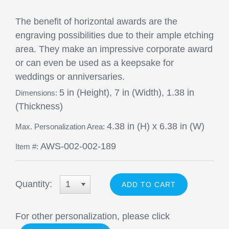
The benefit of horizontal awards are the
engraving possibilities due to their ample etching
area. They make an impressive corporate award
or can even be used as a keepsake for
weddings or anniversaries.
5 in (Height), 7 in (Width), 1.38 in
Dimensions:
(Thickness)
4.38 in (H) x 6.38 in (W)
Max. Personalization Area:
AWS-002-002-189
Item #:
Quantity:
1
For other personalization, please click