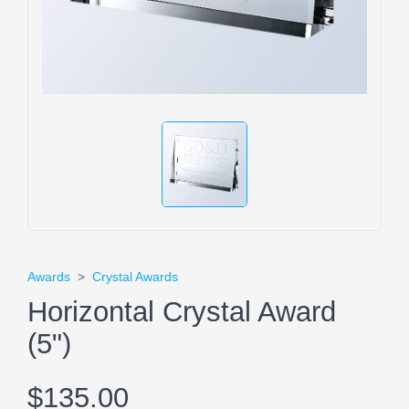
Awards
>
Crystal Awards
Horizontal Crystal Award
(5")
$135.00