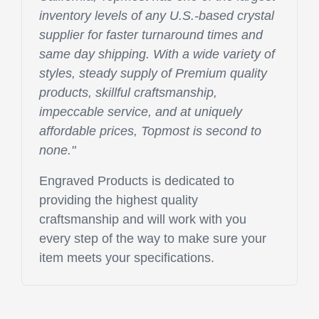
inventory levels of any U.S.-based crystal
supplier for faster turnaround times and
same day shipping. With a wide variety of
styles, steady supply of Premium quality
products, skillful craftsmanship,
impeccable service, and at uniquely
affordable prices, Topmost is second to
none."
Engraved Products is dedicated to
providing the highest quality
craftsmanship and will work with you
every step of the way to make sure your
item meets your specifications.