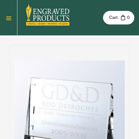
Cart
0