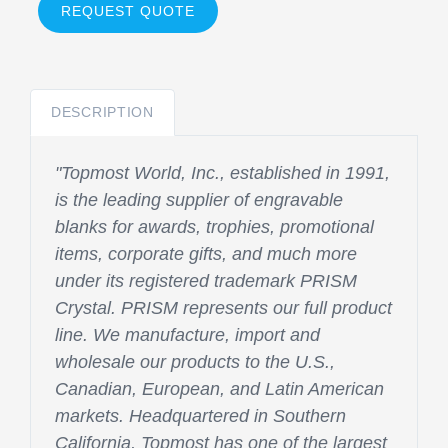
REQUEST QUOTE
DESCRIPTION
"Topmost World, Inc., established in 1991,
is the leading supplier of engravable
blanks for awards, trophies, promotional
items, corporate gifts, and much more
under its registered trademark PRISM
Crystal. PRISM represents our full product
line. We manufacture, import and
wholesale our products to the U.S.,
Canadian, European, and Latin American
markets. Headquartered in Southern
California, Topmost has one of the largest