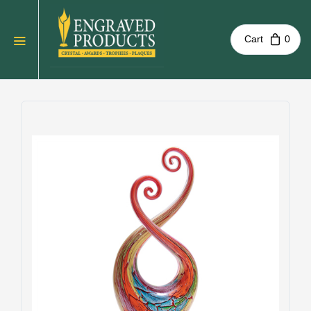
Cart
0