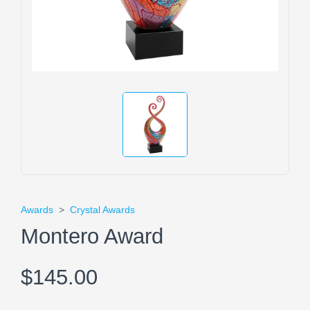
Awards
>
Crystal Awards
Montero Award
$145.00