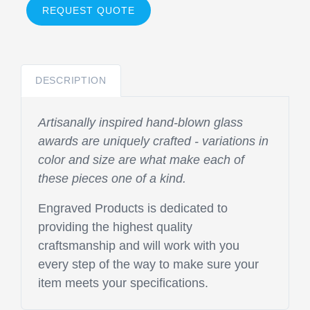
REQUEST QUOTE
DESCRIPTION
Artisanally inspired hand-blown glass
awards are uniquely crafted - variations in
color and size are what make each of
these pieces one of a kind.
Engraved Products is dedicated to
providing the highest quality
craftsmanship and will work with you
every step of the way to make sure your
item meets your specifications.