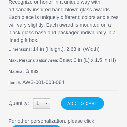
Recognize or honor in a unique way with
artisanally inspired hand-blown glass awards.
Each piece is uniquely different: colors and sizes
will vary slightly. Each award is mounted on a
black glass base and packaged individually in a
lined gift box.
14 in (Height), 2.63 in (Width)
Dimensions:
Base: 3 in (L) x 1.5 in (H)
Max. Personalization Area:
Glass
Material:
AWS-001-003-084
Item #:
Quantity:
1
For other personalization, please click