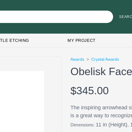
TLE ETCHING
MY PROJECT
Awards
>
Crystal Awards
Obelisk Face
$345.00
The inspiring arrowhead s
is a great way to recogniz
11 in (Height), 
Dimensions: