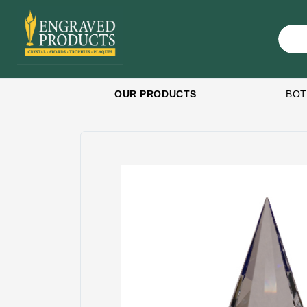
OUR PRODUCTS
BOT