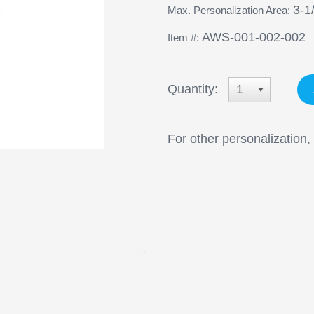
3-1
Max. Personalization Area:
AWS-001-002-002
Item #:
Quantity:
1
For other personalization,