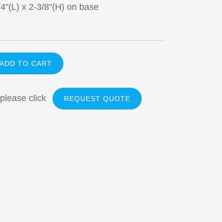
/4"(L) x 2-3/8"(H) on base
 please click
REQUEST QUOTE