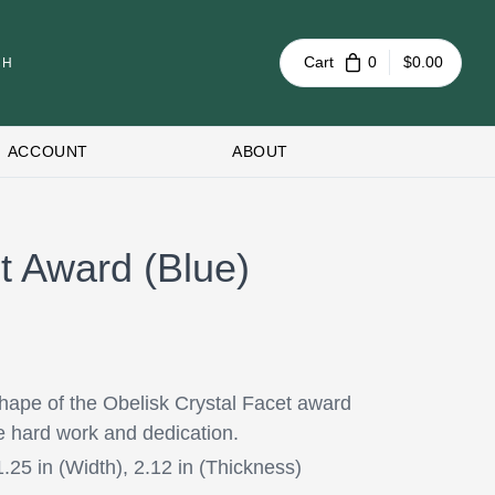
Cart
0
$0.00
ACCOUNT
ABOUT
t Award (Blue)
hape of the Obelisk Crystal Facet award
e hard work and dedication.
1.25 in (Width), 2.12 in (Thickness)