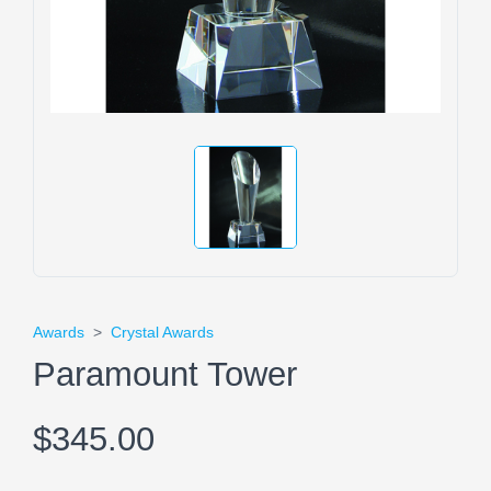
Awards
>
Crystal Awards
Paramount Tower
$345.00