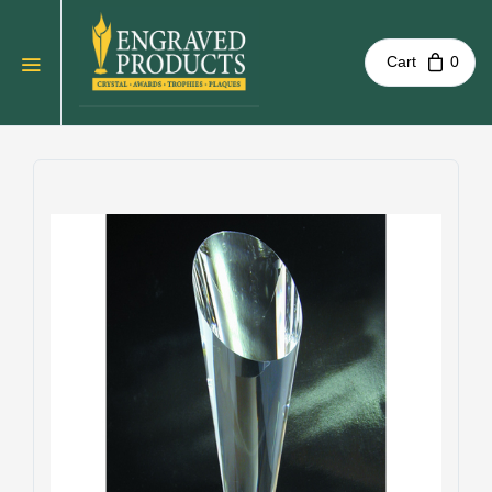
Cart
0