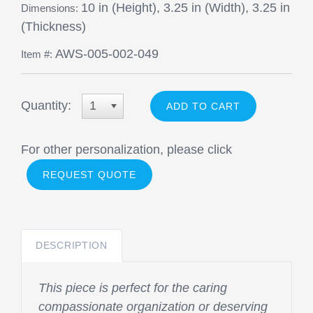
10 in (Height), 3.25 in (Width), 3.25 in
Dimensions:
(Thickness)
AWS-005-002-049
Item #:
Quantity:
1
For other personalization, please click
REQUEST QUOTE
DESCRIPTION
This piece is perfect for the caring
compassionate organization or deserving