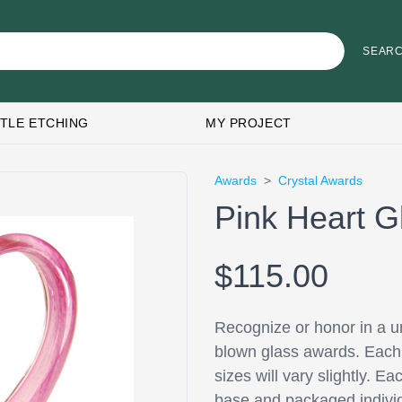
TLE ETCHING
MY PROJECT
Awards
>
Crystal Awards
Pink Heart G
$115.00
Recognize or honor in a un
blown glass awards. Each p
sizes will vary slightly. 
base and packaged individu