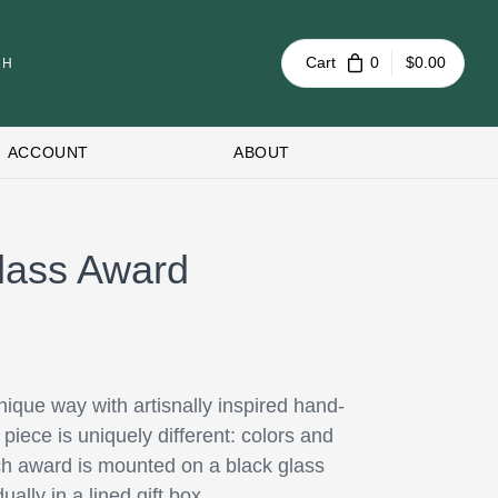
Cart
0
$0.00
ACCOUNT
ABOUT
lass Award
ique way with artisnally inspired hand-
iece is uniquely different: colors and
Each award is mounted on a black glass
ally in a lined gift box.