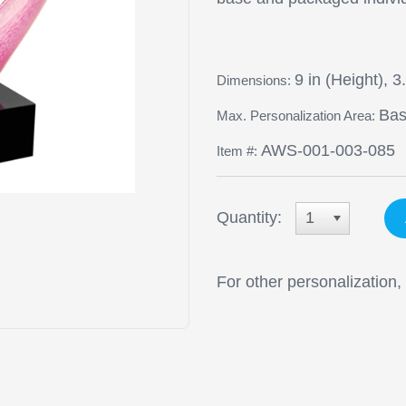
9 in (Height), 3
Dimensions:
Base
Max. Personalization Area:
AWS-001-003-085
Item #:
Quantity:
1
For other personalization,