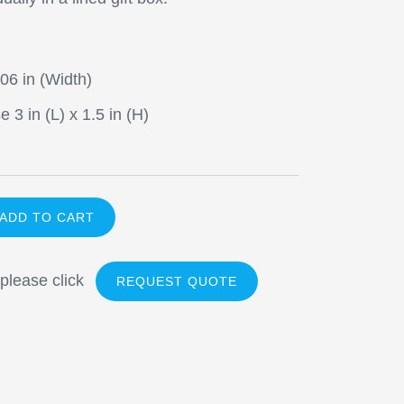
.06 in (Width)
 3 in (L) x 1.5 in (H)
 please click
REQUEST QUOTE