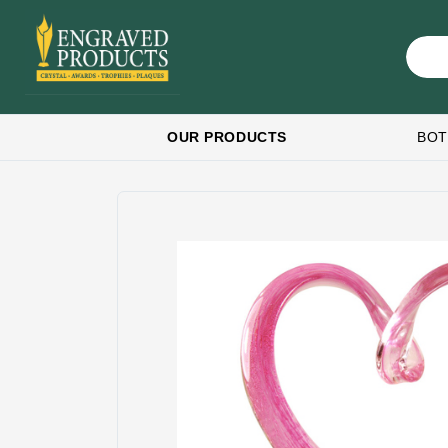
OUR PRODUCTS
BOT