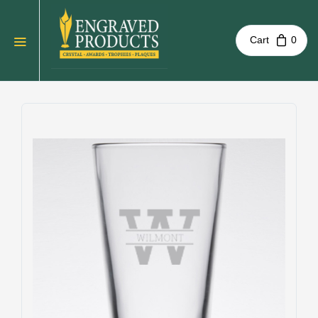
Cart
0