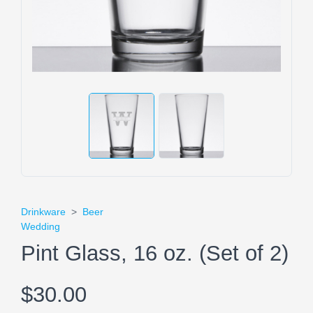
Drinkware
>
Beer
Wedding
Pint Glass, 16 oz. (Set of 2)
$30.00