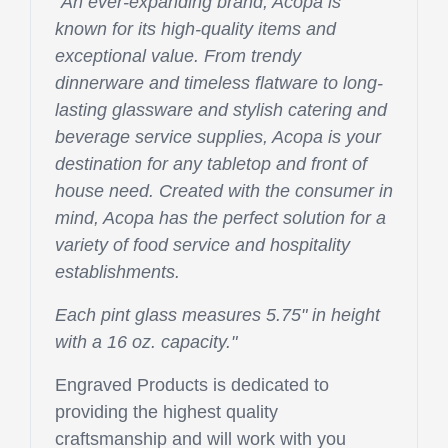
"An ever-expanding brand, Acopa is
known for its high-quality items and
exceptional value. From trendy
dinnerware and timeless flatware to long-
lasting glassware and stylish catering and
beverage service supplies, Acopa is your
destination for any tabletop and front of
house need. Created with the consumer in
mind, Acopa has the perfect solution for a
variety of food service and hospitality
establishments.
Each pint glass measures 5.75" in height
with a 16 oz. capacity.
"
Engraved Products is dedicated to
providing the highest quality
craftsmanship and will work with you