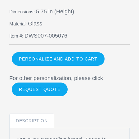
5.75 in (Height)
Dimensions:
Glass
Material:
DWS007-005076
Item #:
PERSONALIZE AND ADD TO CART
For other personalization, please click
REQUEST QUOTE
DESCRIPTION