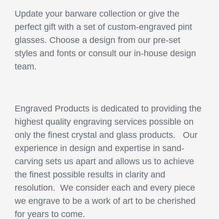
Update your barware collection or give the
perfect gift with a set of custom-engraved pint
glasses. Choose a design from our pre-set
styles and fonts or consult our in-house design
team.
Engraved Products is dedicated to providing the
highest quality engraving services possible on
only the finest crystal and glass products. Our
experience in design and expertise in sand-
carving sets us apart and allows us to achieve
the finest possible results in clarity and
resolution. We consider each and every piece
we engrave to be a work of art to be cherished
for years to come.