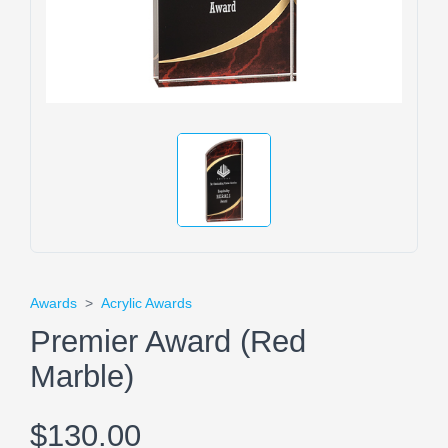
Awards
>
Acrylic Awards
Premier Award (Red
Marble)
$130.00