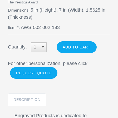
The Prestige Award
5 in (Height), 7 in (Width), 1.5625 in
Dimensions:
(Thickness)
AWS-002-002-193
Item #:
Quantity:
1
For other personalization, please click
REQUEST QUOTE
DESCRIPTION
Engraved Products is dedicated to