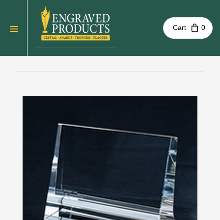
Cart
0