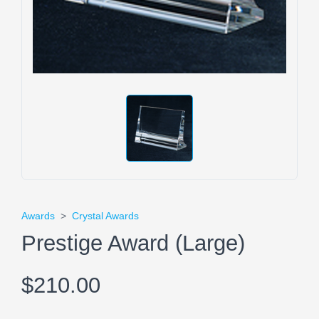
Awards
>
Crystal Awards
Prestige Award (Large)
$210.00