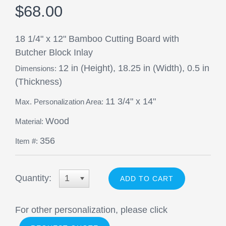
$68.00
18 1/4" x 12" Bamboo Cutting Board with
Butcher Block Inlay
12 in (Height), 18.25 in (Width), 0.5 in
Dimensions:
(Thickness)
11 3/4" x 14"
Max. Personalization Area:
Wood
Material:
356
Item #:
Quantity:
1
For other personalization, please click