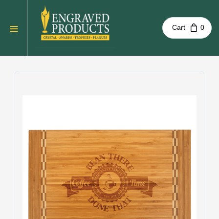
Cart
0