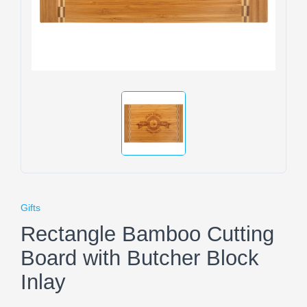
Gifts
Rectangle Bamboo Cutting
Board with Butcher Block
Inlay