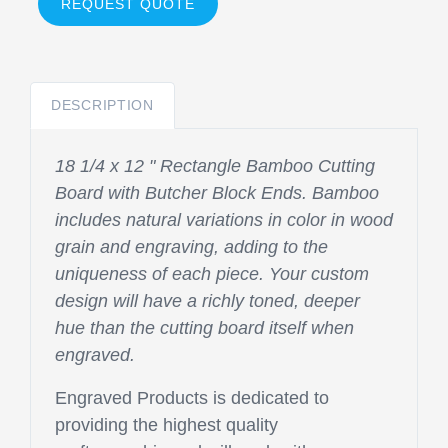
REQUEST QUOTE
DESCRIPTION
18 1/4 x 12 " Rectangle Bamboo Cutting
Board with Butcher Block Ends. Bamboo
includes natural variations in color in wood
grain and engraving, adding to the
uniqueness of each piece. Your custom
design will have a richly toned, deeper
hue than the cutting board itself when
engraved.
Engraved Products is dedicated to
providing the highest quality