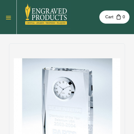
Cart
0