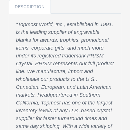
DESCRIPTION
"Topmost World, Inc., established in 1991,
is the leading supplier of engravable
blanks for awards, trophies, promotional
items, corporate gifts, and much more
under its registered trademark PRISM
Crystal. PRISM represents our full product
line. We manufacture, import and
wholesale our products to the U.S.,
Canadian, European, and Latin American
markets. Headquartered in Southern
California, Topmost has one of the largest
inventory levels of any U.S.-based crystal
supplier for faster turnaround times and
same day shipping. With a wide variety of