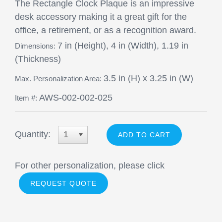
The Rectangle Clock Plaque is an impressive
desk accessory making it a great gift for the
office, a retirement, or as a recognition award.
7 in (Height), 4 in (Width), 1.19 in
Dimensions:
(Thickness)
3.5 in (H) x 3.25 in (W)
Max. Personalization Area:
AWS-002-002-025
Item #:
Quantity:
1
For other personalization, please click
REQUEST QUOTE