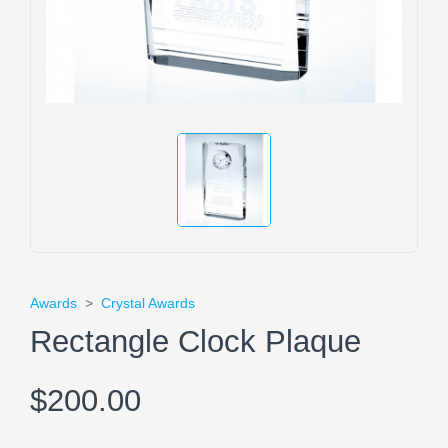
Awards
>
Crystal Awards
Rectangle Clock Plaque
$200.00