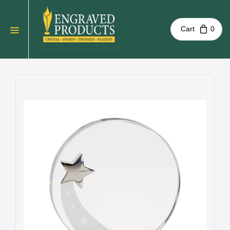
Cart
0