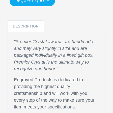
REQUEST QUOTE
DESCRIPTION
"Premier Crystal awards are handmade
and may vary slightly in size and are
packaged individually in a lined gift box.
Premier Crystal is the ultimate way to
recognize and honor."
Engraved Products is dedicated to
providing the highest quality
craftsmanship and will work with you
every step of the way to make sure your
item meets your specifications.