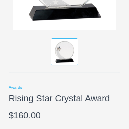
Awards
Rising Star Crystal Award
$160.00