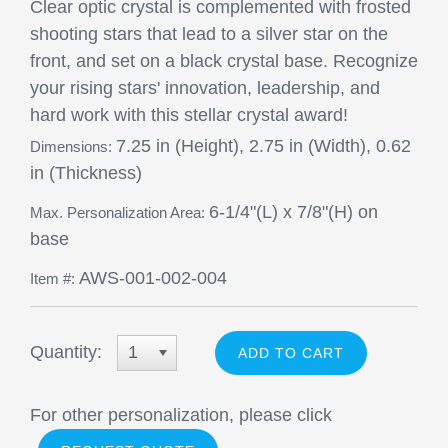
Clear optic crystal is complemented with frosted
shooting stars that lead to a silver star on the
front, and set on a black crystal base. Recognize
your rising stars' innovation, leadership, and
hard work with this stellar crystal award!
7.25 in (Height), 2.75 in (Width), 0.62
Dimensions:
in (Thickness)
6-1/4"(L) x 7/8"(H) on
Max. Personalization Area:
base
AWS-001-002-004
Item #:
Quantity:
1
For other personalization, please click