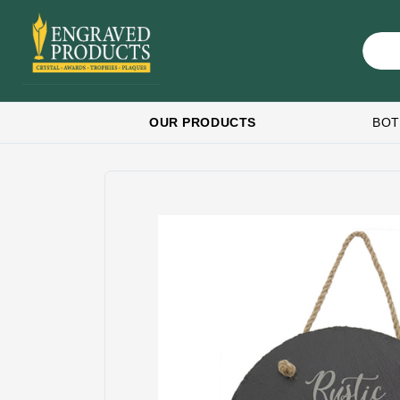
OUR PRODUCTS
BOT