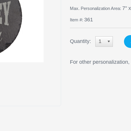
7" x
Max. Personalization Area:
361
Item #:
Quantity:
1
For other personalization,