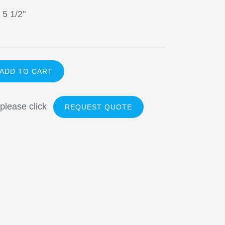
 5 1/2"
 please click
REQUEST QUOTE