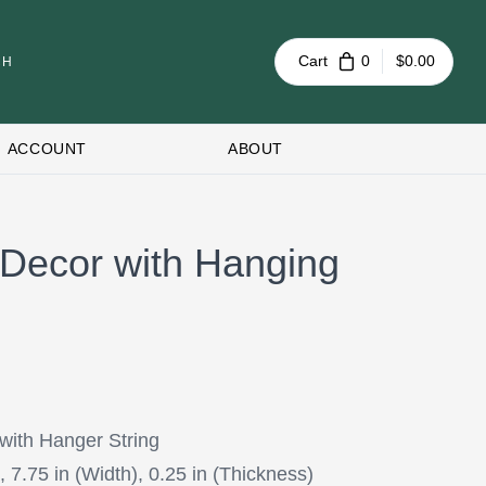
Cart
0
$0.00
ACCOUNT
ABOUT
Decor with Hanging
with Hanger String
, 7.75 in (Width), 0.25 in (Thickness)