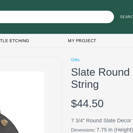
TLE ETCHING
MY PROJECT
Gifts
Slate Round 
String
$44.50
7 3/4" Round Slate Decor 
7.75 in (Height)
Dimensions: