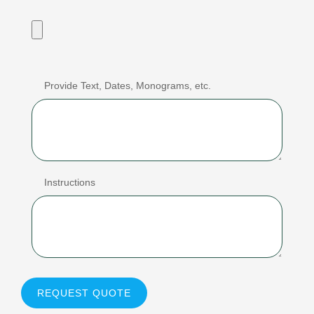
Provide Text, Dates, Monograms, etc.
Instructions