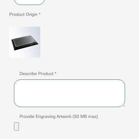
Product Origin *
Describe Product *
Provide Engraving Artwork (50 MB max)