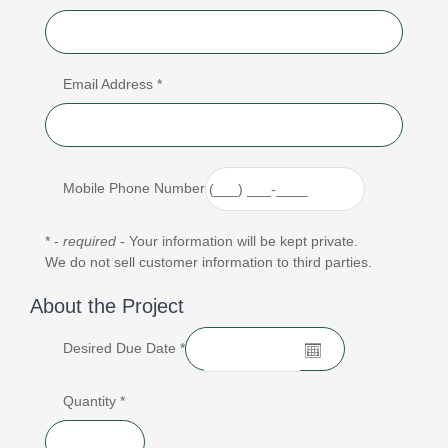
Email Address *
Mobile Phone Number
* -
required
- Your information will be kept private.
We do not sell customer information to third parties.
About the Project
Desired Due Date *
Quantity *