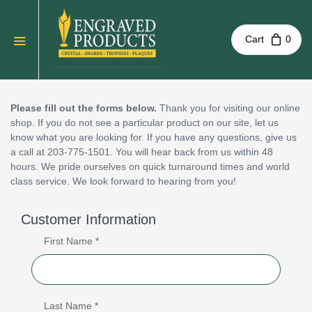
Cart
0
Please fill out the forms below.
Thank you for visiting our online
shop. If you do not see a particular product on our site, let us
know what you are looking for. If you have any questions, give us
a call at 203-775-1501. You will hear back from us within 48
hours. We pride ourselves on quick turnaround times and world
class service. We look forward to hearing from you!
Customer Information
First Name *
Last Name *