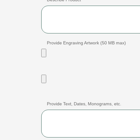
Provide Engraving Artwork (50 MB max)
Provide Text, Dates, Monograms, etc.