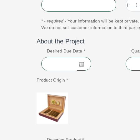
* -
required
- Your information will be kept private.
We do not sell customer information to third partie
About the Project
Desired Due Date *
Quan
Product Origin *
Describe Product *