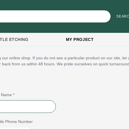
TLE ETCHING
MY PROJECT
 our online shop. If you do not see a particular product on our site, le
ar back from us within 48 hours. We pride ourselves on quick turnaroun
t Name *
ile Phone Number