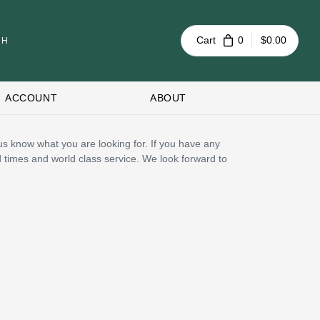
Cart
0
$0.00
ACCOUNT
ABOUT
t us know what you are looking for. If you have any
d times and world class service. We look forward to