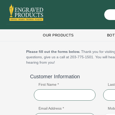
OUR PRODUCTS
BOT
Please fill out the forms below.
Thank you for visiting
questions, give us a call at 203-775-1501. You will he
hearing from you!
Customer Information
First Name *
Las
Email Address *
Mob