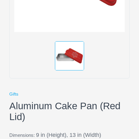
Gifts
Aluminum Cake Pan (Red
Lid)
9 in (Height), 13 in (Width)
Dimensions: