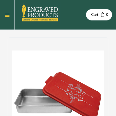
Cart
0