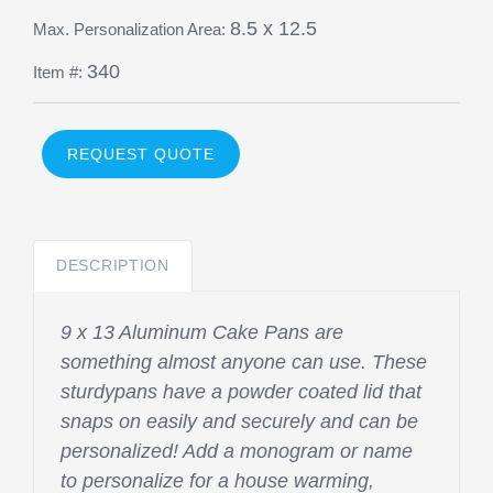
8.5 x 12.5
Max. Personalization Area:
340
Item #:
REQUEST QUOTE
DESCRIPTION
9 x 13 Aluminum Cake Pans are
something almost anyone can use. These
sturdypans have a powder coated lid that
snaps on easily and securely and can be
personalized! Add a monogram or name
to personalize for a house warming,