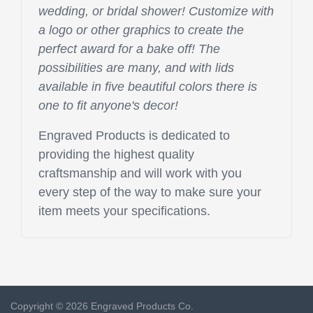
wedding, or bridal shower! Customize with
a logo or other graphics to create the
perfect award for a bake off! The
possibilities are many, and with lids
available in five beautiful colors there is
one to fit anyone's decor!
Engraved Products is dedicated to
providing the highest quality
craftsmanship and will work with you
every step of the way to make sure your
item meets your specifications.
Copyright © 2026 Engraved Products Co.