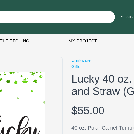
TLE ETCHING
MY PROJECT
Drinkware
Gifts
Lucky 40 oz.
and Straw 
$55.00
40 oz. Polar Camel Tumbl