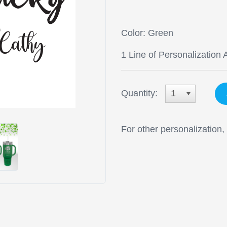
Color: Green
1 Line of Personalization 
Quantity:
1
For other personalization,