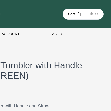
Cart
0
$0.00
ACCOUNT
ABOUT
 Tumbler with Handle
(GREEN)
er with Handle and Straw