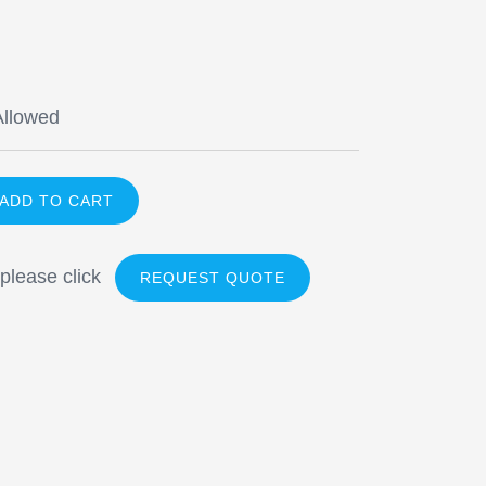
Allowed
 please click
REQUEST QUOTE