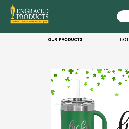
OUR PRODUCTS
BOT