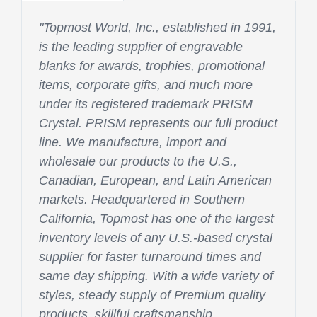
"Topmost World, Inc., established in 1991,
is the leading supplier of engravable
blanks for awards, trophies, promotional
items, corporate gifts, and much more
under its registered trademark PRISM
Crystal. PRISM represents our full product
line. We manufacture, import and
wholesale our products to the U.S.,
Canadian, European, and Latin American
markets. Headquartered in Southern
California, Topmost has one of the largest
inventory levels of any U.S.-based crystal
supplier for faster turnaround times and
same day shipping. With a wide variety of
styles, steady supply of Premium quality
products, skillful craftsmanship,