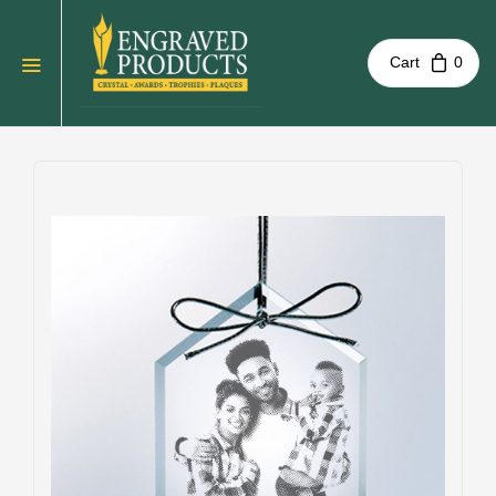
Cart
0