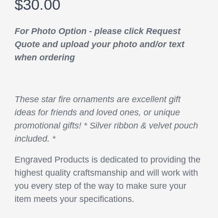
$30.00
For Photo Option - please click Request
Quote and upload your photo and/or text
when ordering
These star fire ornaments are excellent gift
ideas for friends and loved ones, or unique
promotional gifts! * Silver ribbon & velvet pouch
included. *
Engraved Products is dedicated to providing the
highest quality craftsmanship and will work with
you every step of the way to make sure your
item meets your specifications.