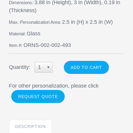
3.88 in (Height), 3 in (Width), 0.19 in
Dimensions:
(Thickness)
2.5 in (H) x 2.5 in (W)
Max. Personalization Area:
Glass
Material:
ORNS-002-002-493
Item #:
Quantity:
1
For other personalization, please click
REQUEST QUOTE
DESCRIPTION