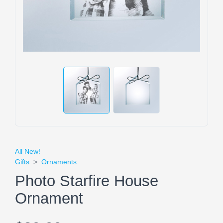
All New!
Gifts
>
Ornaments
Photo Starfire House
Ornament