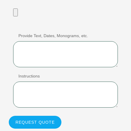
Provide Text, Dates, Monograms, etc.
Instructions