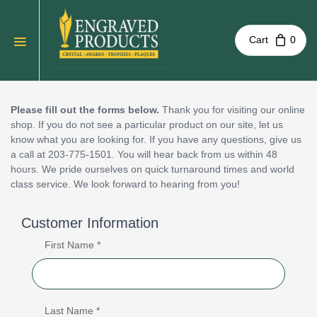
Cart
0
Please fill out the forms below.
Thank you for visiting our online
shop. If you do not see a particular product on our site, let us
know what you are looking for. If you have any questions, give us
a call at 203-775-1501. You will hear back from us within 48
hours. We pride ourselves on quick turnaround times and world
class service. We look forward to hearing from you!
Customer Information
First Name *
Last Name *