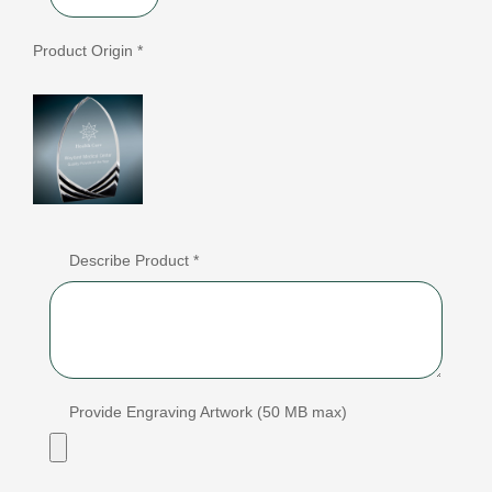
Product Origin *
Describe Product *
Provide Engraving Artwork (50 MB max)