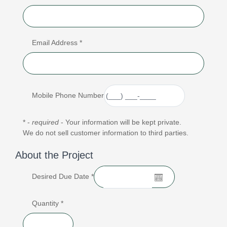
Email Address *
Mobile Phone Number
* -
required
- Your information will be kept private.
We do not sell customer information to third parties.
About the Project
Desired Due Date *
Quantity *